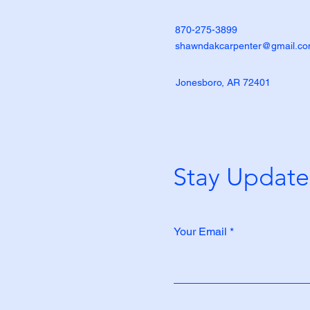
870-275-3899
shawndakcarpenter@gmail.c
Jonesboro, AR 72401
Stay Update
Your Email