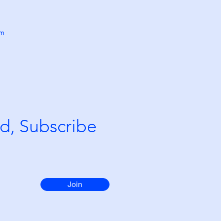
om
d, Subscribe
Join