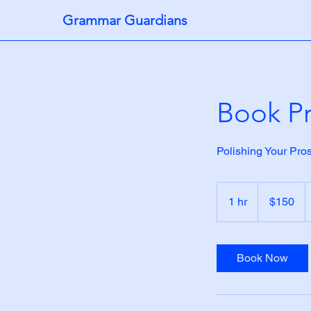
Grammar Guardians
Book Pr
Polishing Your Pro
150
US
1 hr
1
$150
dollars
h
Book Now