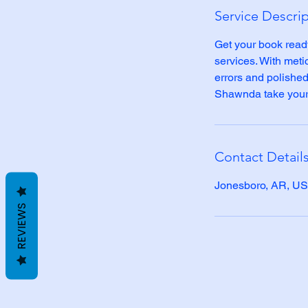
Service Descri
Get your book read
services. With meti
errors and polished 
Shawnda take your 
Contact Detail
Jonesboro, AR, U
REVIEWS