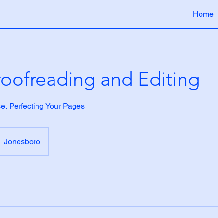
Home
oofreading and Editing
se, Perfecting Your Pages
Jonesboro