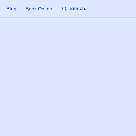
Blog
Book Online