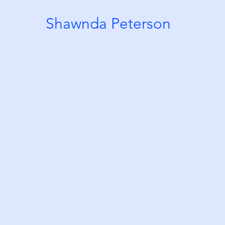
Shawnda Peterson