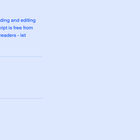
ding and editing
ipt is free from
readers - let