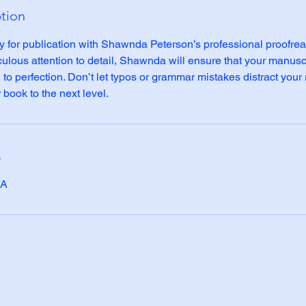
ption
y for publication with Shawnda Peterson’s professional proofrea
culous attention to detail, Shawnda will ensure that your manuscr
to perfection. Don’t let typos or grammar mistakes distract your 
book to the next level.
s
SA